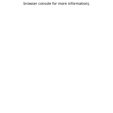
browser console for more information)
.