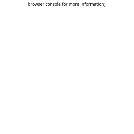
browser console for more information)
.