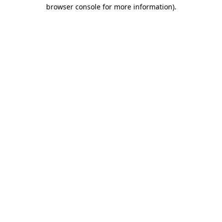
browser console for more information)
.