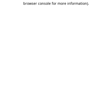
browser console for more information)
.