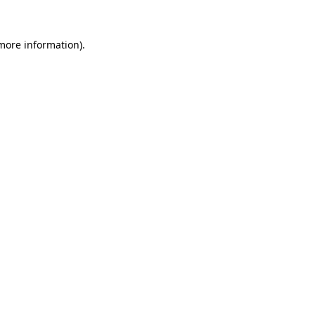
 more information)
.