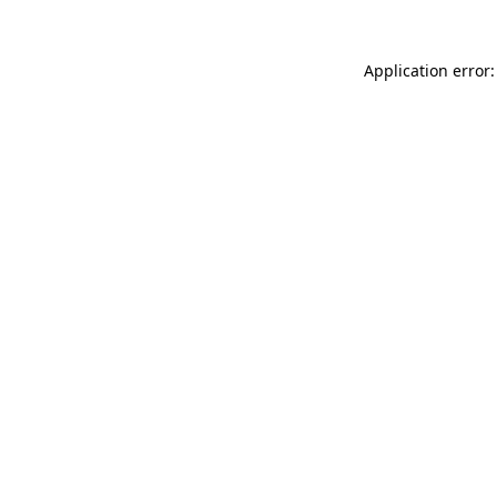
Application error