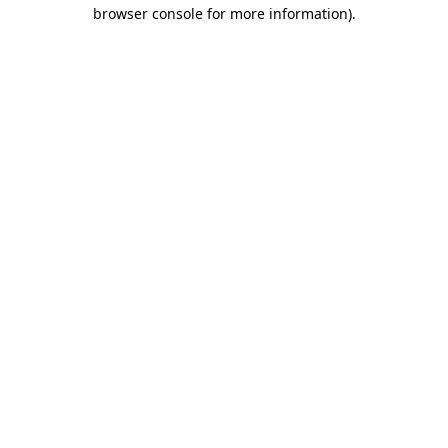
browser console for more information)
.