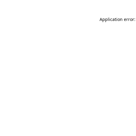
Application error