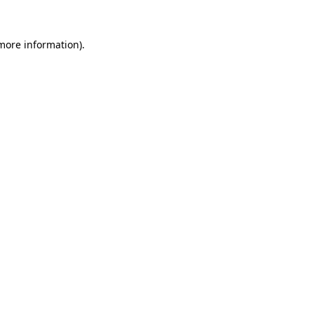
 more information)
.