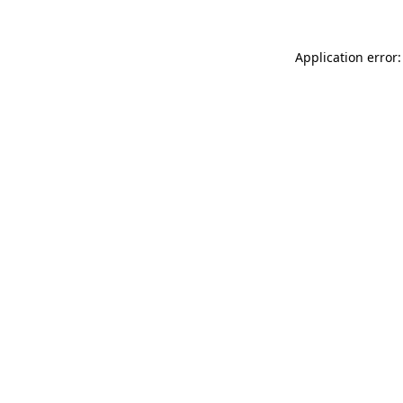
Application error