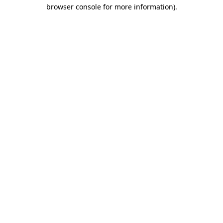
browser console for more information)
.