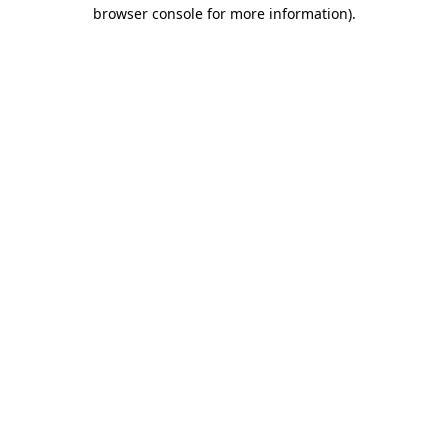
browser console for more information)
.