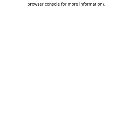
browser console for more information)
.