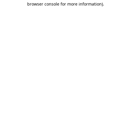
browser console for more information)
.