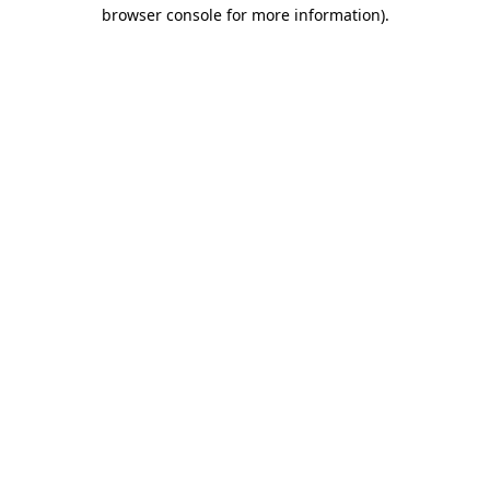
browser console for more information)
.