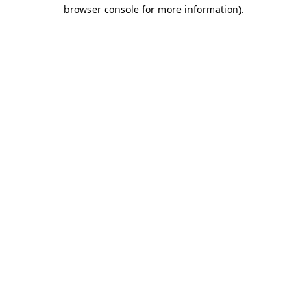
browser console for more information)
.