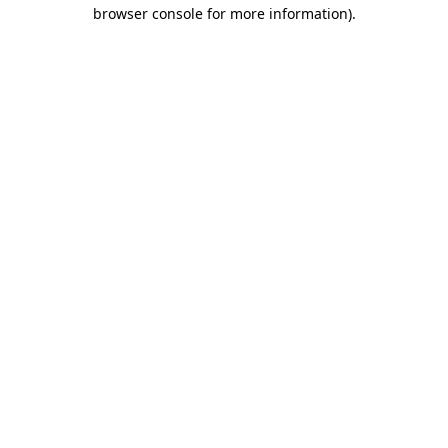
browser console for more information)
.