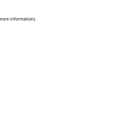
 more information)
.