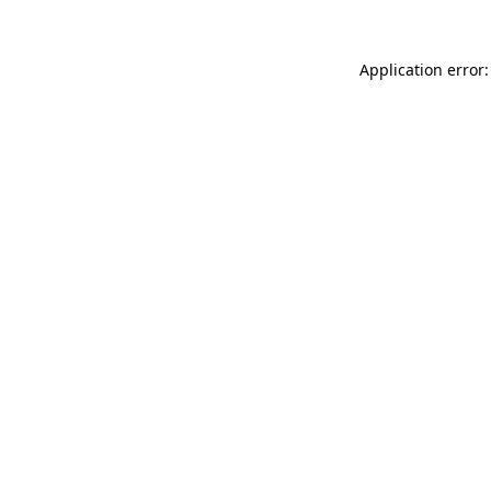
Application error