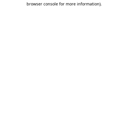
browser console for more information)
.