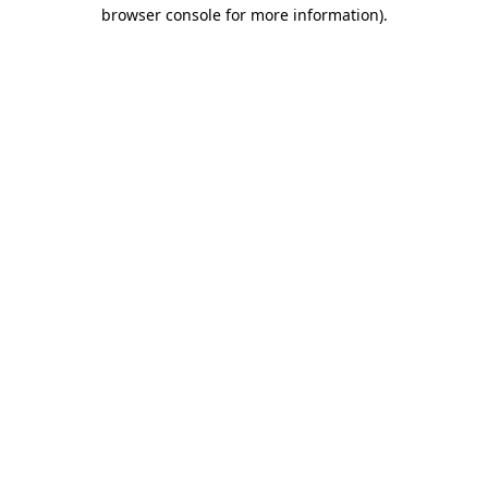
browser console for more information)
.