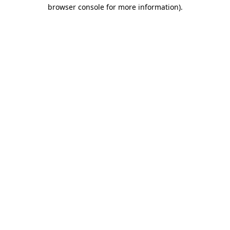
browser console for more information)
.