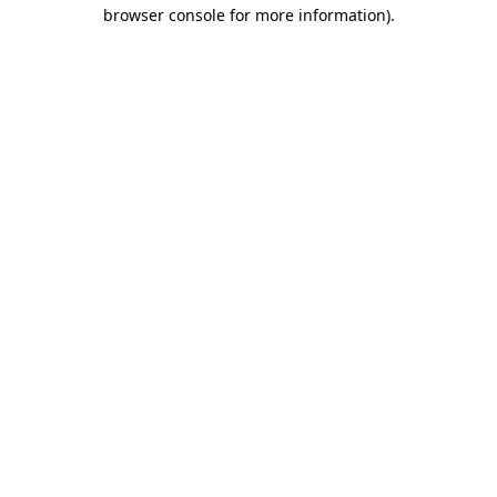
browser console for more information)
.