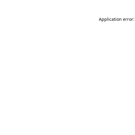
Application error