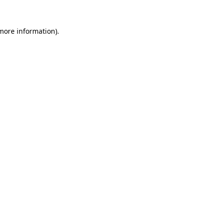
 more information)
.