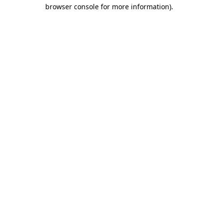
browser console for more information)
.