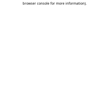
browser console for more information)
.