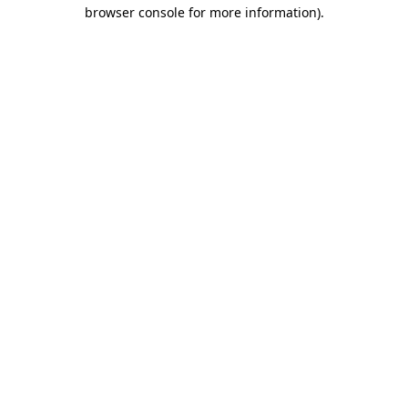
browser console for more information)
.