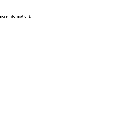
 more information)
.