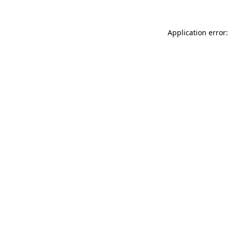
Application error