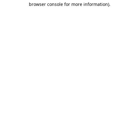
browser console for more information)
.