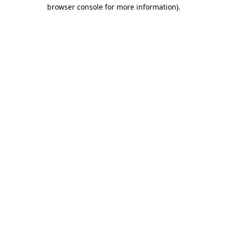
browser console for more information)
.