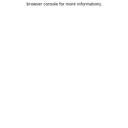
browser console for more information)
.