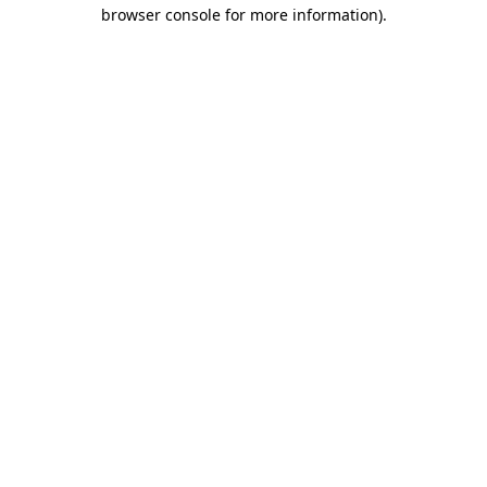
browser console for more information)
.