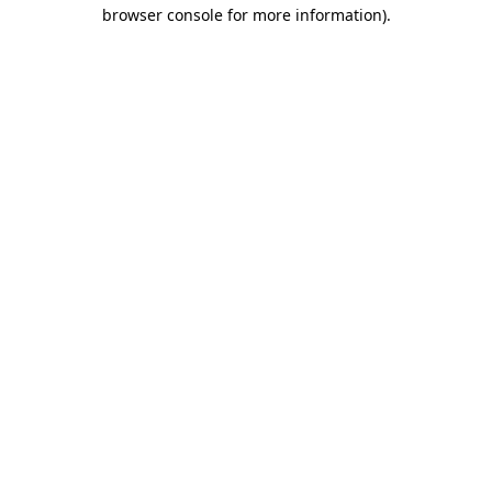
browser console for more information)
.