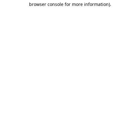
browser console for more information)
.