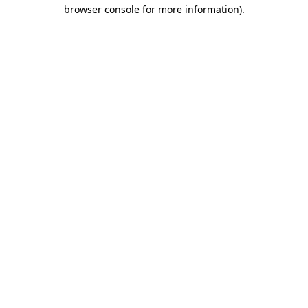
browser console for more information)
.