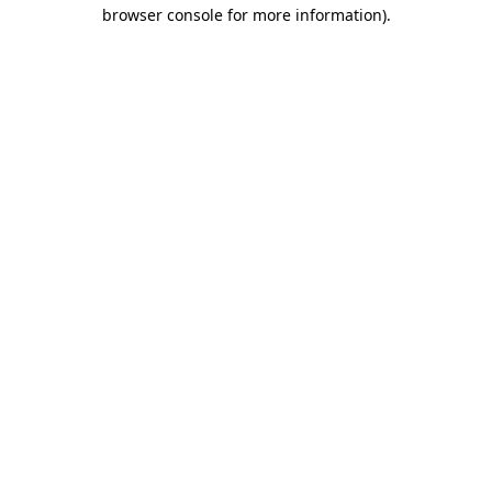
browser console for more information)
.