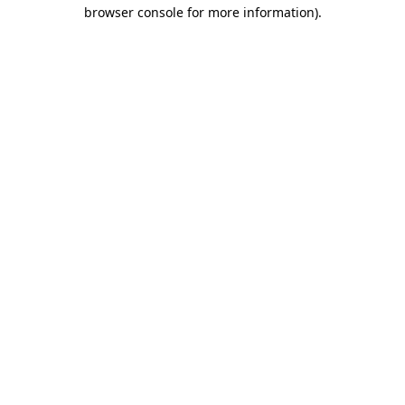
browser console for more information)
.