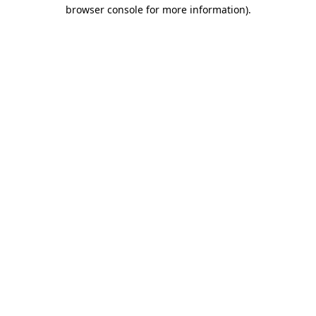
browser console for more information)
.