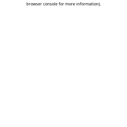
browser console for more information)
.