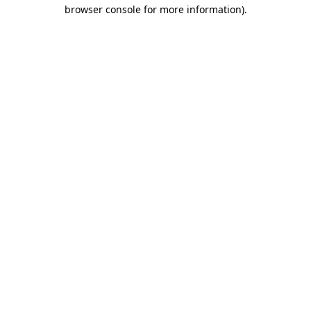
browser console for more information)
.