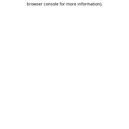
browser console for more information)
.