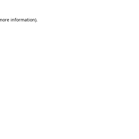
 more information)
.