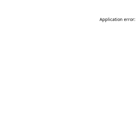
Application error