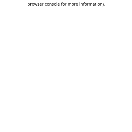
browser console for more information)
.