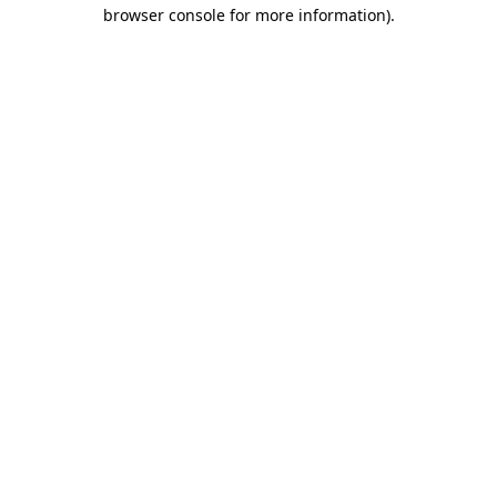
browser console for more information)
.