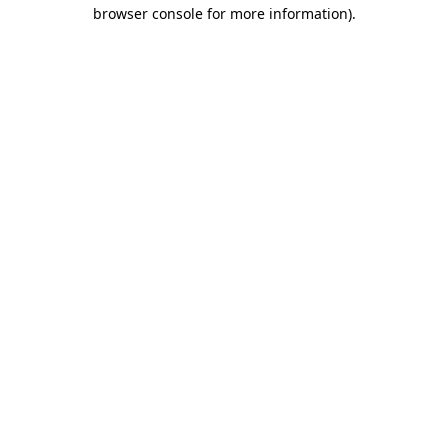
browser console for more information)
.