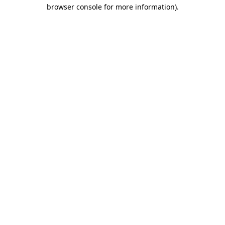
browser console for more information)
.