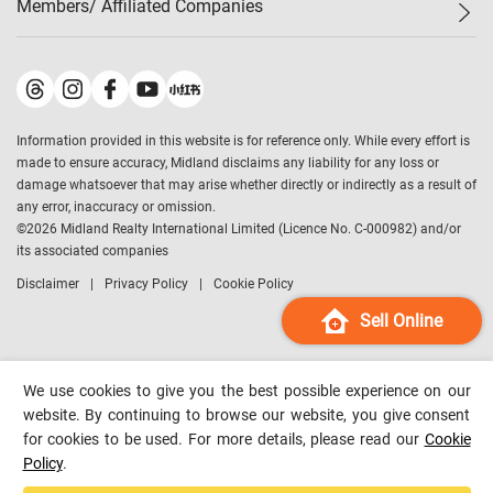
Members/ Affiliated Companies​
Midland Deluxe
Enquiry
Confidence Index
Sole
Contact Us
Latest Transactions
Midland Realty
For Rent Properties
Mortgage Calculator
Historical Transactions
Legend Upstar Holdings
*
Process of Purchasing
Affordability Calculator
Land Registry Record
Midland IC&I
*
Information provided in this website is for reference only. While every effort is
Refinance Calculator
Top-Ranked Estate Transactions
Midland China
made to ensure accuracy, Midland disclaims any liability for any loss or
Payment Methods
District Data
damage whatsoever that may arise whether directly or indirectly as a result of
Midland Macau
any error, inaccuracy or omission.
Midland Financial Group
©
2026
Midland Realty International Limited (Licence No. C-000982) and/or
its associated companies
Midland Immigration Consultancy
Disclaimer
Privacy Policy
Cookie Policy
Midland Education Consultancy
Midland Surveyors
Sell Online
Hong Kong Property
mReferral
We use cookies to give you the best possible experience on our
Midland Club
website. By continuing to browse our website, you give consent
for cookies to be used. For more details, please read our
Cookie
Midland University
Policy
.
Legend Credit
*