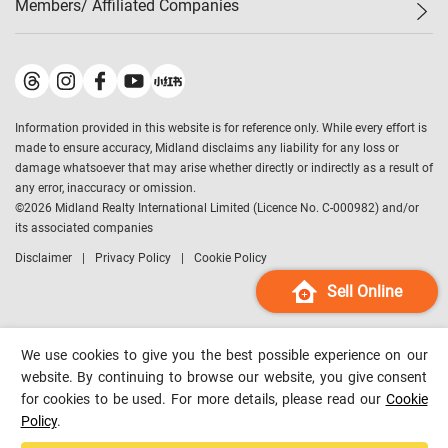
Members/ Affiliated Companies​
Midland Deluxe
Enquiry
Confidence Index
Sole
Contact Us
Latest Transactions
Midland Realty
For Rent Properties
Mortgage Calculator
Historical Transactions
Legend Upstar Holdings
*
Process of Purchasing
Affordability Calculator
Land Registry Record
Midland IC&I
*
Information provided in this website is for reference only. While every effort is
Refinance Calculator
Top-Ranked Estate Transactions
Midland China
made to ensure accuracy, Midland disclaims any liability for any loss or
Payment Methods
District Data
damage whatsoever that may arise whether directly or indirectly as a result of
Midland Macau
any error, inaccuracy or omission.
Midland Financial Group
©
2026
Midland Realty International Limited (Licence No. C-000982) and/or
its associated companies
Midland Immigration Consultancy
Disclaimer
Privacy Policy
Cookie Policy
Midland Education Consultancy
Midland Surveyors
Sell Online
Hong Kong Property
mReferral
We use cookies to give you the best possible experience on our
Midland Club
website. By continuing to browse our website, you give consent
for cookies to be used. For more details, please read our
Cookie
Midland University
Policy
.
Legend Credit
*