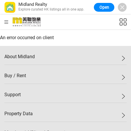
Midland Realty
Open
Explore curated HK listings all in one app.
Confidence Index
77.1
WoW
0.7%
MoM
-0.4%
(
03/08/2026
)
Midland Property Price Index
149.1
HKD
ft²
An error occurred on client
WoW
0%
MoM
0.4%
(
03/08/2026
)
HK Island Property Index
157.4
WoW
-0.3%
MoM
-0.8%
(
03/08/2026
)
About Midland
KLN Property Index
156.4
WoW
-0.1%
MoM
0.3%
(
03/08/2026
)
N.T. Property Index
134.8
Midland Holdings
Buy / Rent
WoW
0.1%
MoM
0.9%
(
03/08/2026
)
Investor Relations
Confidence Index
77.1
Join Us
WoW
0.7%
MoM
-0.4%
(
03/08/2026
)
New Properties
Support
Sitemap
Buy / Rent
Starter Properties
List Property Online
Property Data
Mark Down
Agents
Bargain
Branch Network
Property Price Index