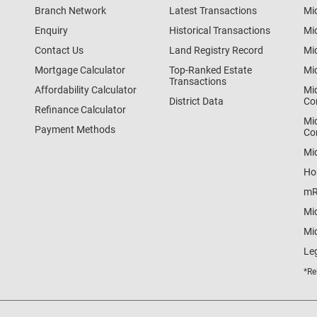
Branch Network
Latest Transactions
Mi
Enquiry
Historical Transactions
Mi
Contact Us
Land Registry Record
Mi
Mortgage Calculator
Top-Ranked Estate
Mi
Transactions
Affordability Calculator
Mi
District Data
Co
Refinance Calculator
Mi
Payment Methods
Co
Mi
Ho
mR
Mi
Mid
Le
*Re