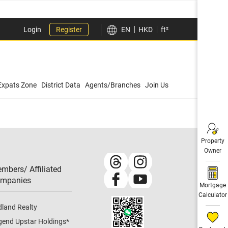
Login
Register
EN
HKD
ft²
Expats Zone
District Data
Agents/Branches
Join Us
Property
Owner
mbers/ Affiliated
mpanies​
Mortgage
Calculator
dland Realty
gend Upstar Holdings
*