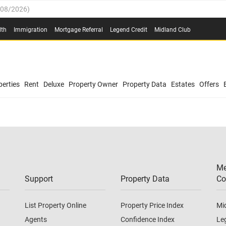
/08/2026
)
0.4%
(
03/08/2026
)
lth
Immigration
Mortgage Referral
Legend Credit
Midland Club
.8%
(
03/08/2026
)
/08/2026
)
03/08/2026
)
0.4%
(
03/08/2026
)
(
03/08/2026
)
erties
Rent
Deluxe
Property Owner
Property Data
Estates
Offers
/08/2026
)
.8%
(
03/08/2026
)
03/08/2026
)
(
03/08/2026
)
Me
/08/2026
)
Support
Property Data
Co
List Property Online
Property Price Index
Mi
Agents
Confidence Index
Le