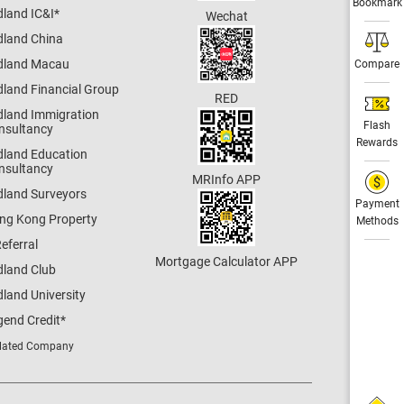
Bookmark
dland IC&I
*
Wechat
dland China
dland Macau
Compare
dland Financial Group
RED
dland Immigration
Flash
nsultancy
Rewards
dland Education
nsultancy
MRInfo APP
dland Surveyors
Payment
ng Kong Property
Methods
eferral
Mortgage Calculator APP
dland Club
land University
gend Credit
*
lated Company