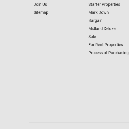
Join Us
Starter Properties
Sitemap
Mark Down
Bargain
Midland Deluxe
Sole
For Rent Properties
Process of Purchasing