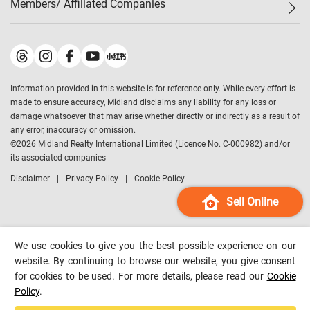
Members/ Affiliated Companies​
Midland Deluxe
Enquiry
Confidence Index
Sole
Contact Us
Latest Transactions
Midland Realty
For Rent Properties
Mortgage Calculator
Historical Transactions
Legend Upstar Holdings
*
Process of Purchasing
Affordability Calculator
Land Registry Record
Midland IC&I
*
Information provided in this website is for reference only. While every effort is
Refinance Calculator
Top-Ranked Estate Transactions
Midland China
made to ensure accuracy, Midland disclaims any liability for any loss or
Payment Methods
District Data
damage whatsoever that may arise whether directly or indirectly as a result of
Midland Macau
any error, inaccuracy or omission.
Midland Financial Group
©
2026
Midland Realty International Limited (Licence No. C-000982) and/or
its associated companies
Midland Immigration Consultancy
Disclaimer
Privacy Policy
Cookie Policy
Midland Education Consultancy
Midland Surveyors
Sell Online
Hong Kong Property
mReferral
We use cookies to give you the best possible experience on our
Midland Club
website. By continuing to browse our website, you give consent
for cookies to be used. For more details, please read our
Cookie
Midland University
Policy
.
Legend Credit
*