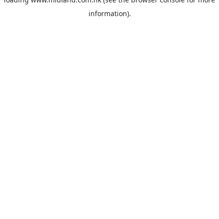
information).