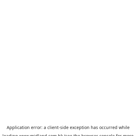
Application error: a
client
-side exception has occurred while
loading
www.midland.com.hk
(see the
browser console
for more