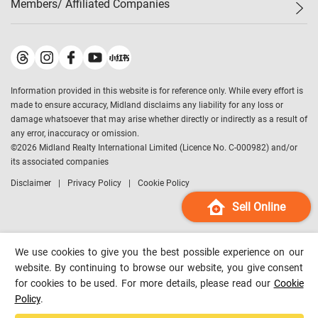
Members/ Affiliated Companies​
Midland Deluxe
Enquiry
Confidence Index
Sole
Contact Us
Latest Transactions
Midland Realty
For Rent Properties
Mortgage Calculator
Historical Transactions
Legend Upstar Holdings
*
Process of Purchasing
Affordability Calculator
Land Registry Record
Midland IC&I
*
Information provided in this website is for reference only. While every effort is
Refinance Calculator
Top-Ranked Estate Transactions
Midland China
made to ensure accuracy, Midland disclaims any liability for any loss or
Payment Methods
District Data
damage whatsoever that may arise whether directly or indirectly as a result of
Midland Macau
any error, inaccuracy or omission.
Midland Financial Group
©
2026
Midland Realty International Limited (Licence No. C-000982) and/or
its associated companies
Midland Immigration Consultancy
Disclaimer
Privacy Policy
Cookie Policy
Midland Education Consultancy
Midland Surveyors
Sell Online
Hong Kong Property
mReferral
We use cookies to give you the best possible experience on our
Midland Club
website. By continuing to browse our website, you give consent
for cookies to be used. For more details, please read our
Cookie
Midland University
Policy
.
Legend Credit
*