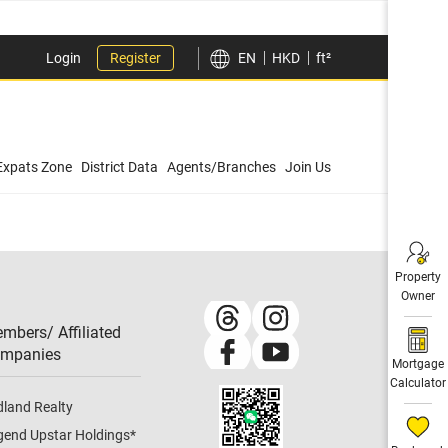
Login
Register
EN
HKD
ft²
Expats Zone
District Data
Agents/Branches
Join Us
Property
Owner
mbers/ Affiliated
mpanies​
Mortgage
Calculator
dland Realty
gend Upstar Holdings
*