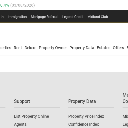
0.4%
(
03/08/2026
)
.8%
(
03/08/2026
)
lth
Immigration
Mortgage Referral
Legend Credit
Midland Club
03/08/2026
)
/08/2026
)
(
03/08/2026
)
0.4%
(
03/08/2026
)
/08/2026
)
erties
Rent
Deluxe
Property Owner
Property Data
Estates
Offers
.8%
(
03/08/2026
)
03/08/2026
)
(
03/08/2026
)
Me
/08/2026
)
Support
Property Data
Co
List Property Online
Property Price Index
Mi
Agents
Confidence Index
Le