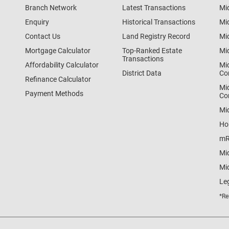
Branch Network
Latest Transactions
Mi
Enquiry
Historical Transactions
Mi
Contact Us
Land Registry Record
Mi
Mortgage Calculator
Top-Ranked Estate
Mi
Transactions
Affordability Calculator
Mi
District Data
Co
Refinance Calculator
Mi
Payment Methods
Co
Mi
Ho
mR
Mi
Mid
Le
*Re