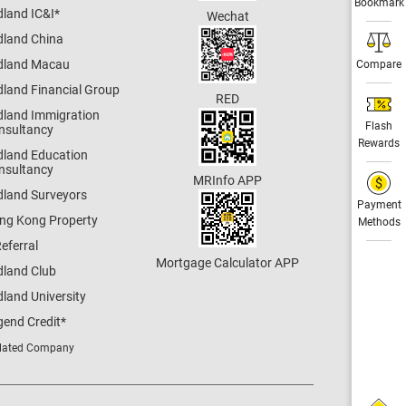
Bookmark
dland IC&I
*
Wechat
dland China
dland Macau
Compare
dland Financial Group
RED
dland Immigration
Flash
nsultancy
Rewards
dland Education
nsultancy
MRInfo APP
dland Surveyors
Payment
ng Kong Property
Methods
eferral
Mortgage Calculator APP
dland Club
land University
gend Credit
*
lated Company