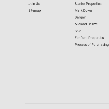
Join Us
Starter Properties
Sitemap
Mark Down
Bargain
Midland Deluxe
Sole
For Rent Properties
Process of Purchasing